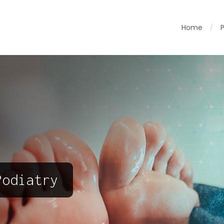
Home
/
Podiatry