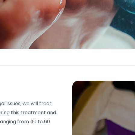
l issues, we will treat
uring this treatment and
ranging from 40 to 60