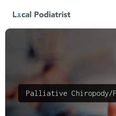
Palliative Chiropody/