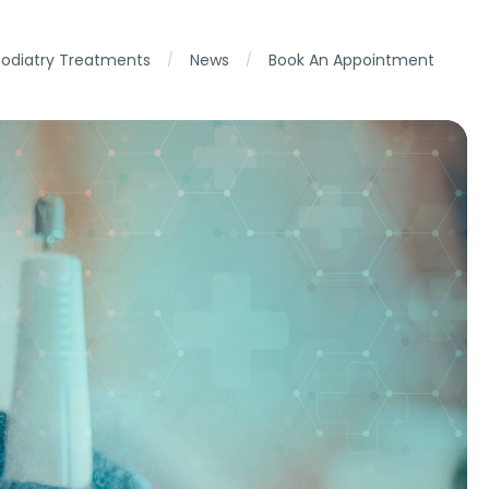
Podiatry Treatments
News
Book An Appointment
/
/