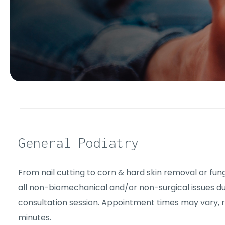
General Podiatry
From nail cutting to corn & hard skin removal or funga
all non-biomechanical and/or non-surgical issues d
consultation session. Appointment times may vary, 
minutes.