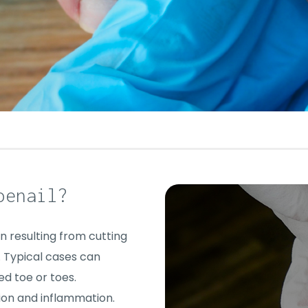
oenail?
n resulting from cutting
. Typical cases can
ed toe or toes.
ion and inflammation.