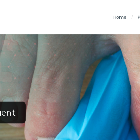
Home
/
ment