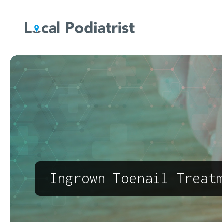
Ingrown Toenail Treat